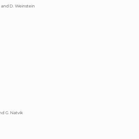
, and D. Weinstein
nd G. Natvik