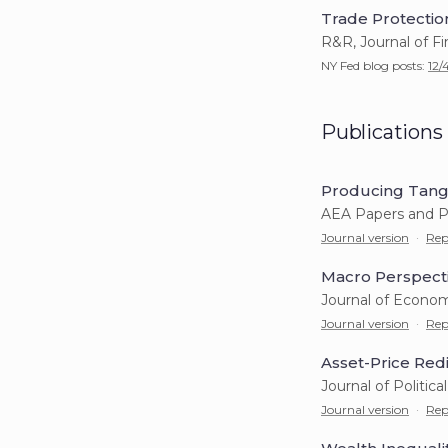
Trade Protectio
R&R, Journal of F
NY Fed blog posts:
12/
Publications
Producing Tangi
AEA Papers and P
Journal version
·
Rep
Macro Perspecti
Journal of Econom
Journal version
·
Rep
Asset-Price Redi
Journal of Politic
Journal version
·
Rep