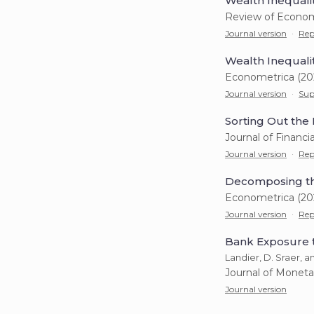
Wealth Inequali
Review of Econom
Journal version
·
Rep
Wealth Inequali
Econometrica (20
Journal version
·
Sup
Sorting Out the 
Journal of Financi
Journal version
·
Rep
Decomposing th
Econometrica (20
Journal version
·
Rep
Bank Exposure t
Landier, D. Sraer, 
Journal of Moneta
Journal version