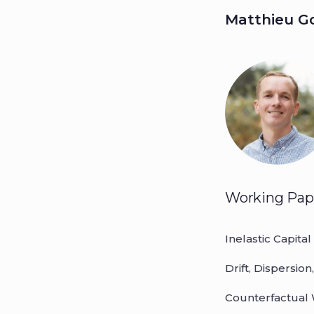
Matthieu 
Matthie
Working Pap
Inelastic Capital
Drift, Dispersio
Counterfactual 