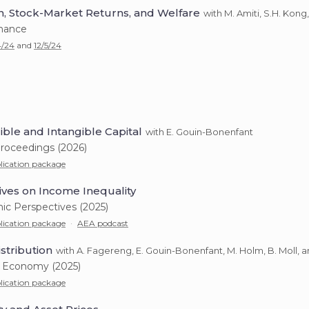
n, Stock-Market Returns, and Welfare
with M. Amiti, S.H. Kong
inance
4/24
and
12/5/24
ble and Intangible Capital
with E. Gouin-Bonenfant
roceedings (2026)
lication package
ves on Income Inequality
ic Perspectives (2025)
lication package
·
AEA podcast
stribution
with A. Fagereng, E. Gouin-Bonenfant, M. Holm, B. Moll, a
al Economy (2025)
lication package