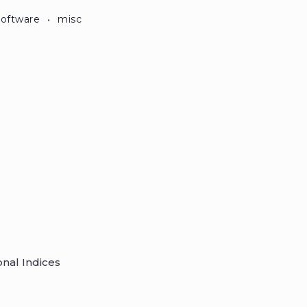
·
software
misc
onal Indices