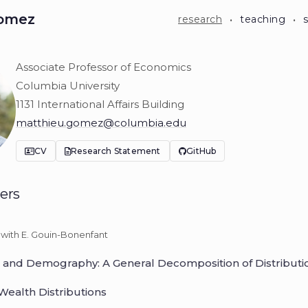
·
·
Gomez
research
teaching
Associate Professor of Economics
u Gomez
Columbia University
1131 International Affairs Building
matthieu.gomez@columbia.edu
CV
Research Statement
GitHub
ers
with E. Gouin-Bonenfant
n, and Demography: A General Decomposition of Distributi
Wealth Distributions