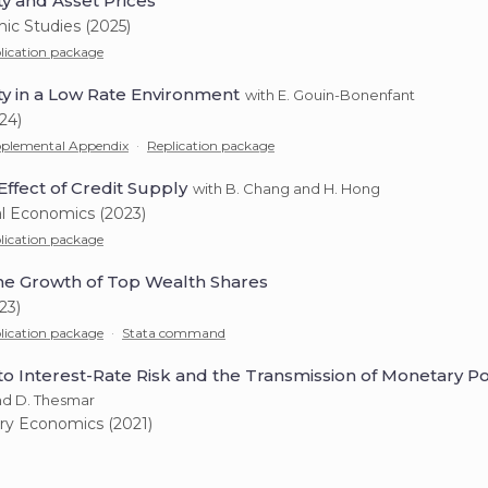
ty and Asset Prices
ic Studies (2025)
lication package
ty in a Low Rate Environment
with E. Gouin-Bonenfant
24)
plemental Appendix
·
Replication package
Effect of Credit Supply
with B. Chang and H. Hong
al Economics (2023)
lication package
e Growth of Top Wealth Shares
23)
lication package
·
Stata command
o Interest-Rate Risk and the Transmission of Monetary Po
and D. Thesmar
ry Economics (2021)