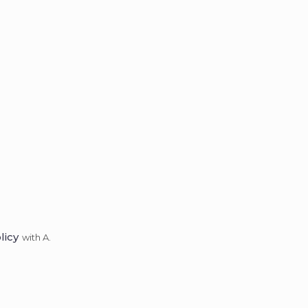
licy
with A.